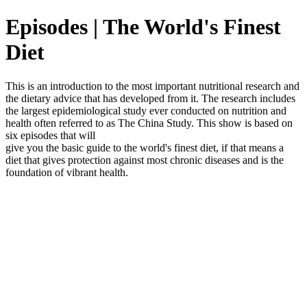
Episodes | The World's Finest
Diet
This is an introduction to the most important nutritional research and
the dietary advice that has developed from it. The research includes
the largest epidemiological study ever conducted on nutrition and
health often referred to as The China Study. This show is based on
six episodes that will
give you the basic guide to the world's finest diet, if that means a
diet that gives protection against most chronic diseases and is the
foundation of vibrant health.